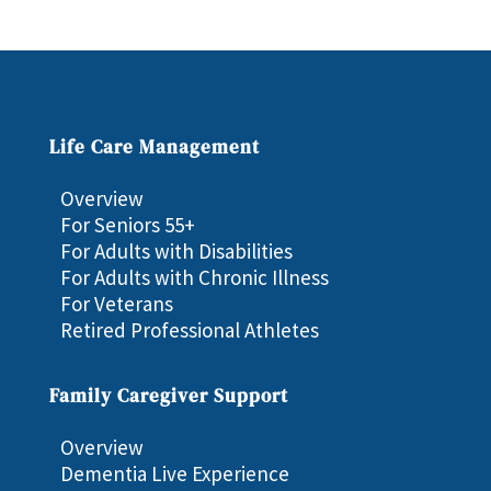
Life Care Management
Overview
For Seniors 55+
For Adults with Disabilities
For Adults with Chronic Illness
For Veterans
Retired Professional Athletes
Family Caregiver Support
Overview
Dementia Live Experience