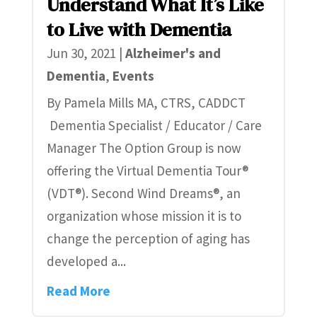
Understand What It’s Like
to Live with Dementia
Jun 30, 2021
|
Alzheimer's and
Dementia
,
Events
By Pamela Mills MA, CTRS, CADDCT
Dementia Specialist / Educator / Care
Manager The Option Group is now
offering the Virtual Dementia Tour®
(VDT®). Second Wind Dreams®, an
organization whose mission it is to
change the perception of aging has
developed a...
Read More