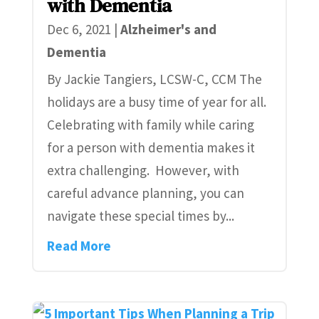
with Dementia
Dec 6, 2021
|
Alzheimer's and
Dementia
By Jackie Tangiers, LCSW-C, CCM The
holidays are a busy time of year for all.
Celebrating with family while caring
for a person with dementia makes it
extra challenging. However, with
careful advance planning, you can
navigate these special times by...
Read More