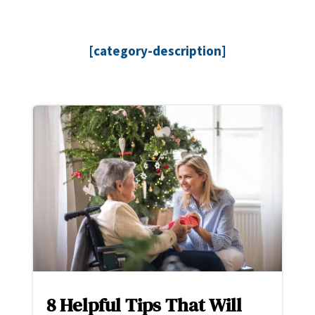
[category-description]
8 Helpful Tips That Will