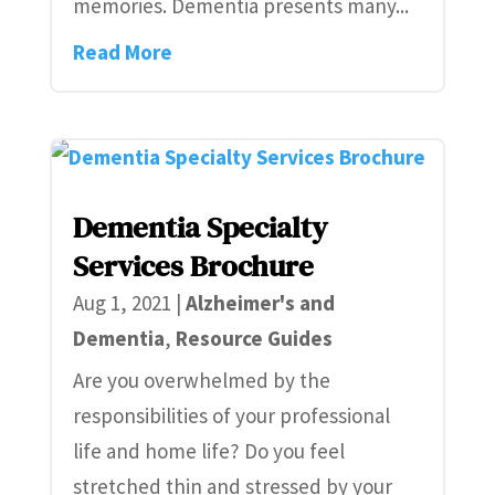
memories. Dementia presents many...
Read More
Dementia Specialty
Services Brochure
Aug 1, 2021
|
Alzheimer's and
Dementia
,
Resource Guides
Are you overwhelmed by the
responsibilities of your professional
life and home life? Do you feel
stretched thin and stressed by your