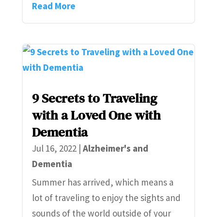
Read More
9 Secrets to Traveling
with a Loved One with
Dementia
Jul 16, 2022
|
Alzheimer's and
Dementia
Summer has arrived, which means a
lot of traveling to enjoy the sights and
sounds of the world outside of your