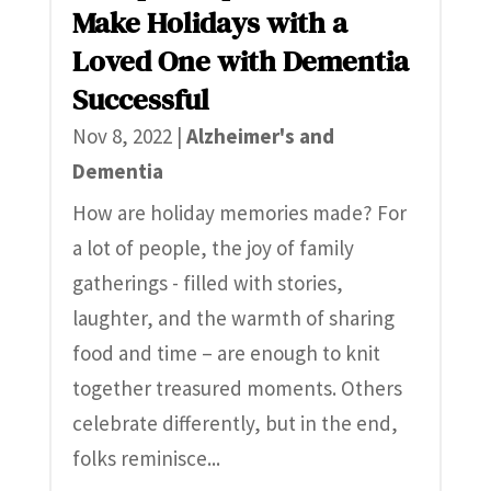
Make Holidays with a
Loved One with Dementia
Successful
Nov 8, 2022
|
Alzheimer's and
Dementia
How are holiday memories made? For
a lot of people, the joy of family
gatherings - filled with stories,
laughter, and the warmth of sharing
food and time – are enough to knit
together treasured moments. Others
celebrate differently, but in the end,
folks reminisce...