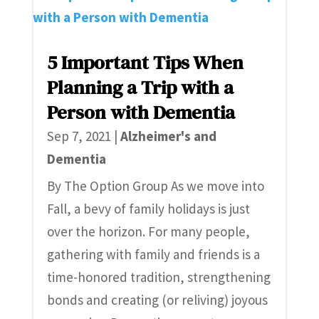
5 Important Tips When
Planning a Trip with a
Person with Dementia
Sep 7, 2021
|
Alzheimer's and
Dementia
By The Option Group As we move into
Fall, a bevy of family holidays is just
over the horizon. For many people,
gathering with family and friends is a
time-honored tradition, strengthening
bonds and creating (or reliving) joyous