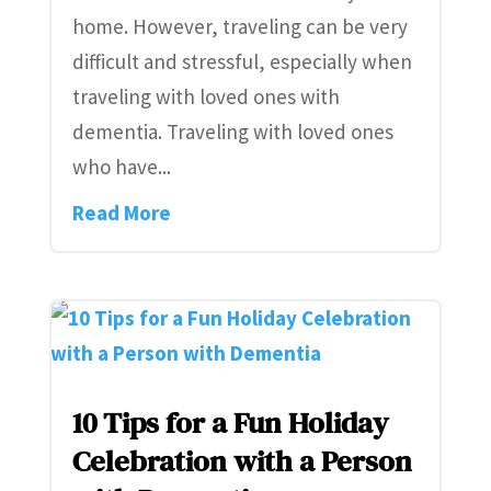
home. However, traveling can be very
difficult and stressful, especially when
traveling with loved ones with
dementia. Traveling with loved ones
who have...
Read More
10 Tips for a Fun Holiday
Celebration with a Person