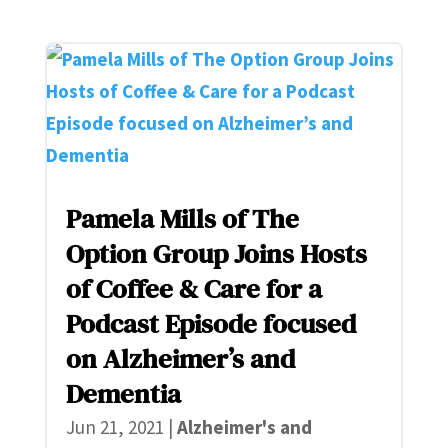
Pamela Mills of The
Option Group Joins Hosts
of Coffee & Care for a
Podcast Episode focused
on Alzheimer’s and
Dementia
Jun 21, 2021
|
Alzheimer's and