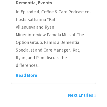
Dementia
,
Events
In Episode 4, Coffee & Care Podcast co-
hosts Katharina "Kat"
Villanueva and Ryan
Miner interview Pamela Mills of The
Option Group. Pam is a Dementia
Specialist and Care Manager. Kat,
Ryan, and Pam discuss the
differences...
Read More
Next Entries »