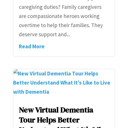
caregiving duties? Family caregivers
are compassionate heroes working
overtime to help their families. They
deserve support and...
Read More
New Virtual Dementia
Tour Helps Better