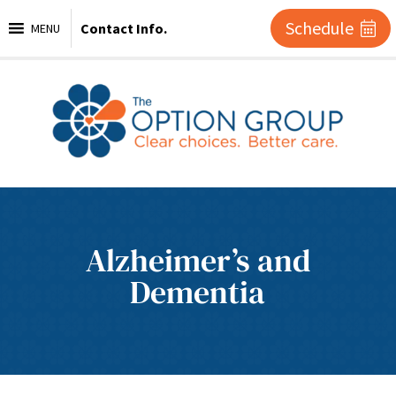
Schedule
Contact Info.
MENU
Alzheimer’s and
Dementia