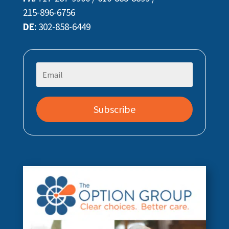
215-896-6756
DE
:
302-858-6449
Subscribe