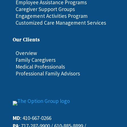
Employee Assistance Programs
Caregiver Support Groups
Engagement Activities Program
Customized Care Management Services
Our Clients
Overview
Family Caregivers
Medical Professionals
Professional Family Advisors
MD
:
410-667-0266
PA
:
717-287-9900
/
610-885-8899
/