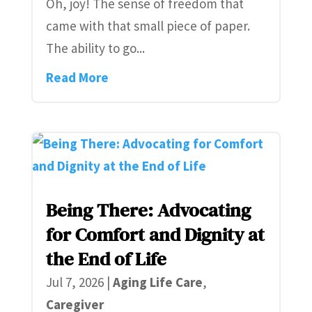
Oh, joy! The sense of freedom that
came with that small piece of paper.
The ability to go...
Read More
Being There: Advocating
for Comfort and Dignity at
the End of Life
Jul 7, 2026
|
Aging Life Care
,
Caregiver