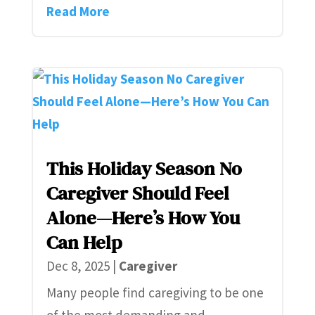
Read More
This Holiday Season No
Caregiver Should Feel
Alone—Here’s How You
Can Help
Dec 8, 2025
|
Caregiver
Many people find caregiving to be one
of the most demanding and