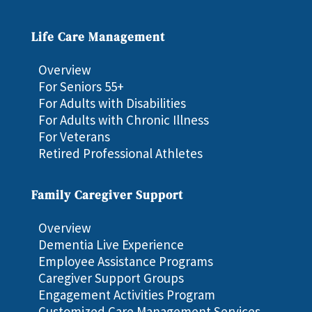
Life Care Management
Overview
For Seniors 55+
For Adults with Disabilities
For Adults with Chronic Illness
For Veterans
Retired Professional Athletes
Family Caregiver Support
Overview
Dementia Live Experience
Employee Assistance Programs
Caregiver Support Groups
Engagement Activities Program
Customized Care Management Services