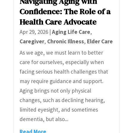
Navigating Aging with
Confidence: The Role of a
Health Care Advocate
Apr 29, 2026
|
Aging Life Care
,
Caregiver
,
Chronic Illness
,
Elder Care
As we age, we must learn to better
care for ourselves, especially when
facing serious health challenges that
may require guidance and support.
Aging brings not only physical
changes, such as declining hearing,
limited eyesight, and sometimes
dementia, but also...
Read More