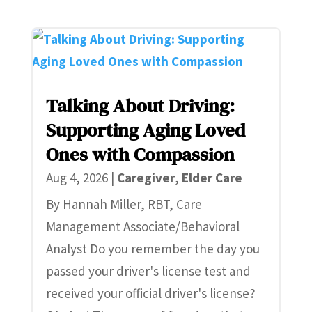
Talking About Driving:
Supporting Aging Loved
Ones with Compassion
Aug 4, 2026
|
Caregiver
,
Elder Care
By Hannah Miller, RBT, Care
Management Associate/Behavioral
Analyst Do you remember the day you
passed your driver's license test and
received your official driver's license?