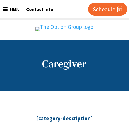
Schedule
Contact Info.
MENU
Caregiver
[category-description]