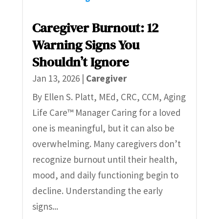
Caregiver Burnout: 12
Warning Signs You
Shouldn’t Ignore
Jan 13, 2026
|
Caregiver
By Ellen S. Platt, MEd, CRC, CCM, Aging
Life Care™ Manager Caring for a loved
one is meaningful, but it can also be
overwhelming. Many caregivers don’t
recognize burnout until their health,
mood, and daily functioning begin to
decline. Understanding the early
signs...