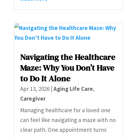
Navigating the Healthcare
Maze: Why You Don’t Have
to Do It Alone
Apr 13, 2026
|
Aging Life Care
,
Caregiver
Managing healthcare for a loved one
can feel like navigating a maze with no
clear path. One appointment turns