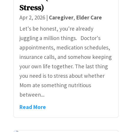
Stress)
Apr 2, 2026
|
Caregiver
,
Elder Care
Let's be honest, you're already
juggling a million things. Doctor's
appointments, medication schedules,
insurance calls, and somehow keeping
your own life together. The last thing
you need is to stress about whether
Mom ate something nutritious
between...
Read More