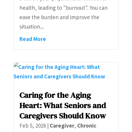
health, leading to "burnout". You can
ease the burden and improve the
situation...
Read More
Caring for the Aging
Heart: What Seniors and
Caregivers Should Know
Feb 5, 2026
|
Caregiver
,
Chronic