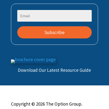
Subscribe
Download Our Latest Resource Guide
Copyright © 2026 The Option Group.