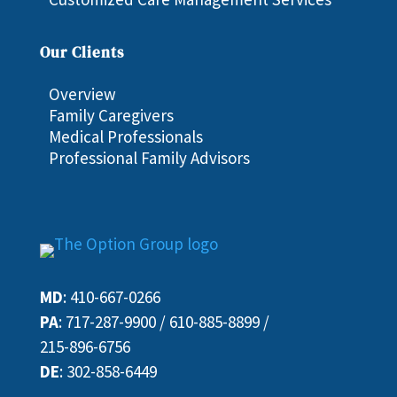
Our Clients
Overview
Family Caregivers
Medical Professionals
Professional Family Advisors
MD
:
410-667-0266
PA
:
717-287-9900
/
610-885-8899
/
215-896-6756
DE
:
302-858-6449