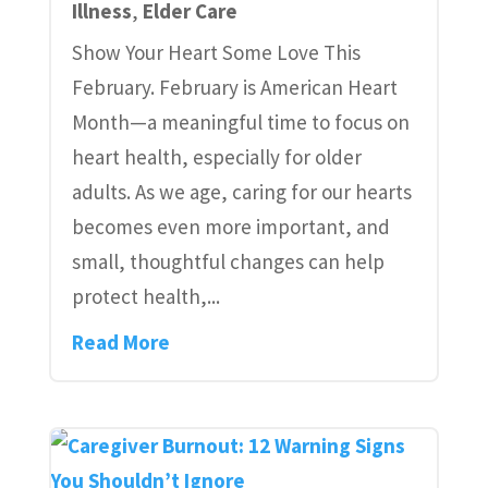
Illness
,
Elder Care
Show Your Heart Some Love This
February. February is American Heart
Month—a meaningful time to focus on
heart health, especially for older
adults. As we age, caring for our hearts
becomes even more important, and
small, thoughtful changes can help
protect health,...
Read More