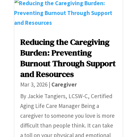
Reducing the Caregiving
Burden: Preventing
Burnout Through Support
and Resources
Mar 3, 2026
|
Caregiver
By Jackie Tangiers, LCSW-C, Certified
Aging Life Care Manager Being a
caregiver to someone you love is more
difficult than people think. It can take
a toll on your physical and emotional