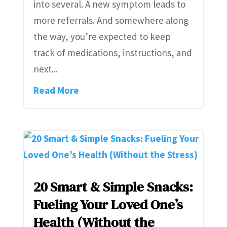
into several. A new symptom leads to
more referrals. And somewhere along
the way, you’re expected to keep
track of medications, instructions, and
next...
Read More
20 Smart & Simple Snacks:
Fueling Your Loved One’s
Health (Without the