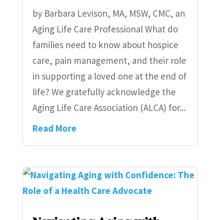
by Barbara Levison, MA, MSW, CMC, an
Aging Life Care Professional What do
families need to know about hospice
care, pain management, and their role
in supporting a loved one at the end of
life? We gratefully acknowledge the
Aging Life Care Association (ALCA) for...
Read More