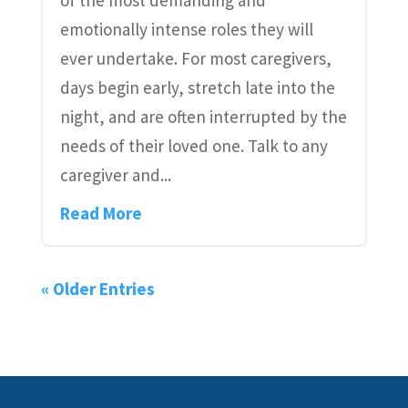
emotionally intense roles they will
ever undertake. For most caregivers,
days begin early, stretch late into the
night, and are often interrupted by the
needs of their loved one. Talk to any
caregiver and...
Read More
« Older Entries