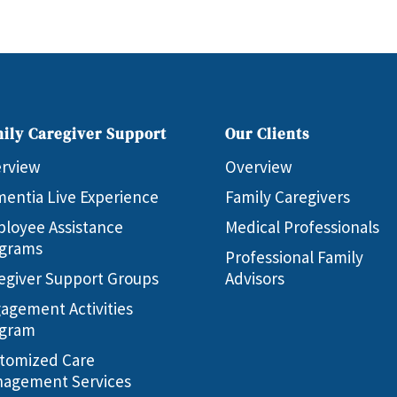
ily Caregiver Support
Our Clients
rview
Overview
entia Live Experience
Family Caregivers
loyee Assistance
Medical Professionals
grams
Professional Family
egiver Support Groups
Advisors
agement Activities
gram
tomized Care
agement Services