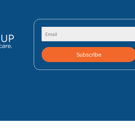
Subscribe