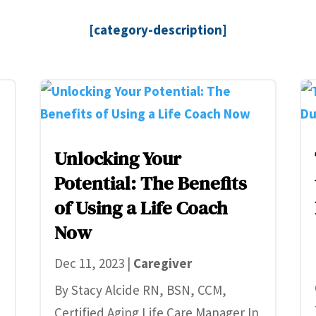
[category-description]
Unlocking Your
Potential: The Benefits
of Using a Life Coach
Now
Dec 11, 2023
|
Caregiver
By Stacy Alcide RN, BSN, CCM,
Certified Aging Life Care Manager In