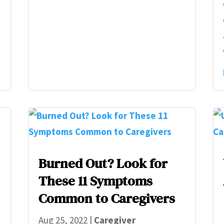
Burned Out? Look for
These 11 Symptoms
Common to Caregivers
e
Aug 25, 2022
|
Caregiver