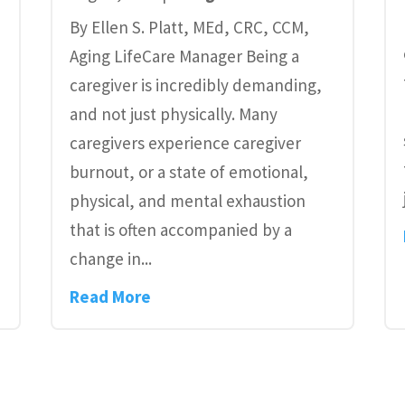
By Ellen S. Platt, MEd, CRC, CCM,
Aging LifeCare Manager Being a
caregiver is incredibly demanding,
and not just physically. Many
caregivers experience caregiver
burnout, or a state of emotional,
physical, and mental exhaustion
.
that is often accompanied by a
change in...
Read More