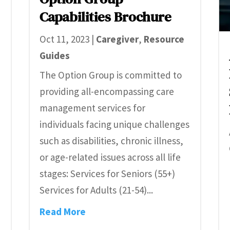
Capabilities Brochure
Oct 11, 2023
|
Caregiver
,
Resource
Guides
The Option Group is committed to
providing all-encompassing care
management services for
individuals facing unique challenges
such as disabilities, chronic illness,
or age-related issues across all life
stages: Services for Seniors (55+)
Services for Adults (21-54)...
Read More