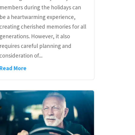
members during the holidays can
be a heartwarming experience,
creating cherished memories for all
generations. However, it also
requires careful planning and
consideration of...
Read More