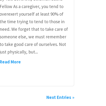
Fellow As a caregiver, you tend to
overexert yourself at least 90% of
the time trying to tend to those in
need. We forget that to take care of
someone else, we must remember
to take good care of ourselves. Not
just physically, but...
Read More
Next Entries »