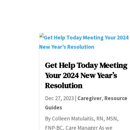
Get Help Today Meeting
Your 2024 New Year’s
Resolution
Dec 27, 2023
|
Caregiver
,
Resource
Guides
By Colleen Matulaitis, RN, MSN,
FNP-BC, Care Manager As we