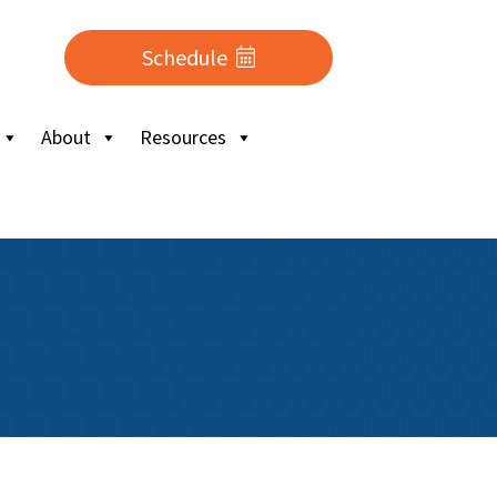
Schedule
About
Resources