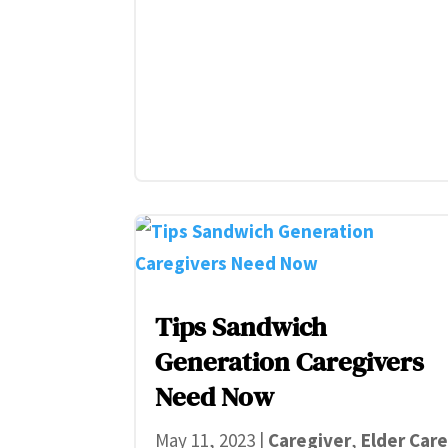
Tips Sandwich
Generation Caregivers
Need Now
May 11, 2023
|
Caregiver
,
Elder Car