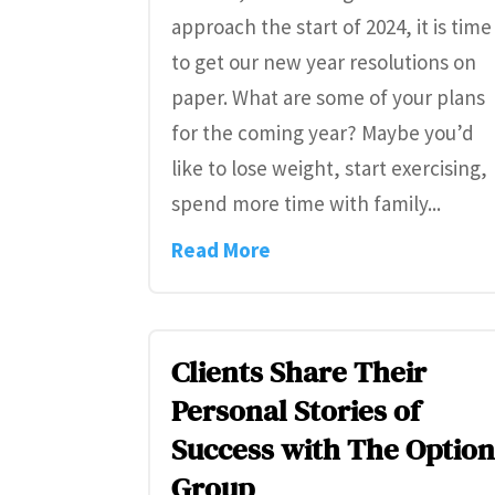
approach the start of 2024, it is time
to get our new year resolutions on
paper. What are some of your plans
for the coming year? Maybe you’d
like to lose weight, start exercising,
spend more time with family...
Read More
Clients Share Their
Personal Stories of
Success with The Optio
Group