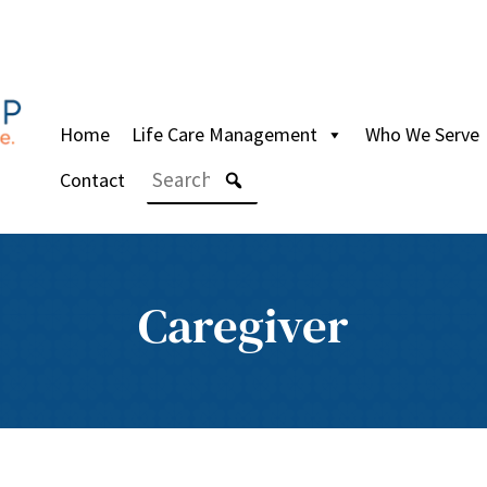
Home
Life Care Management
Who We Serve
Contact
Caregiver