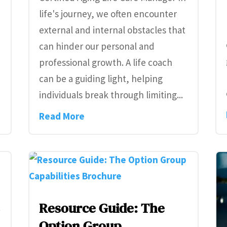
life's journey, we often encounter
external and internal obstacles that
can hinder our personal and
professional growth. A life coach
can be a guiding light, helping
individuals break through limiting...
Read More
n
Resource Guide: The
Option Group