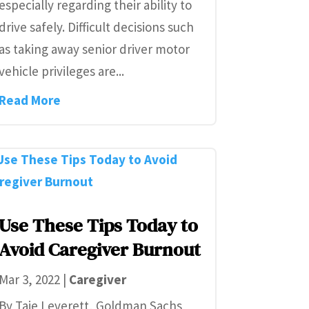
especially regarding their ability to
drive safely. Difficult decisions such
as taking away senior driver motor
vehicle privileges are...
Read More
Use These Tips Today to
Avoid Caregiver Burnout
Mar 3, 2022
|
Caregiver
By Taie Leverett, Goldman Sachs