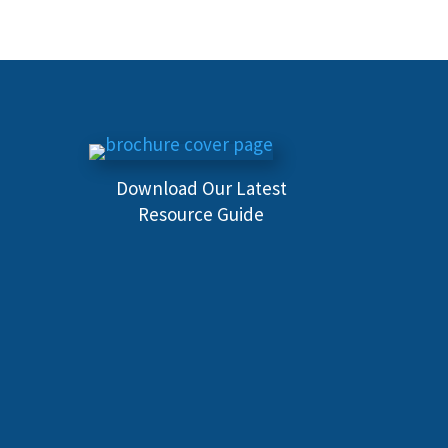
Download Our Latest
Resource Guide