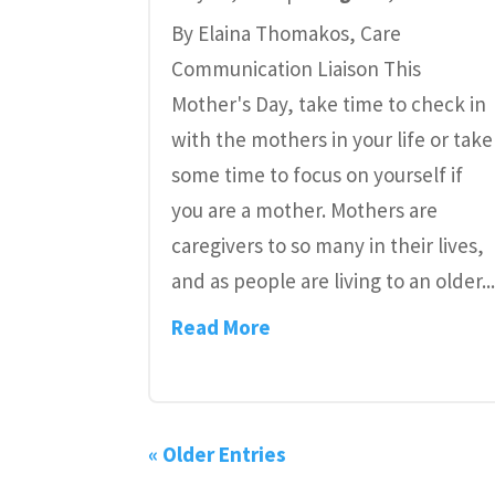
By Elaina Thomakos, Care
Communication Liaison This
Mother's Day, take time to check in
with the mothers in your life or take
some time to focus on yourself if
you are a mother. Mothers are
caregivers to so many in their lives,
and as people are living to an older..
Read More
« Older Entries