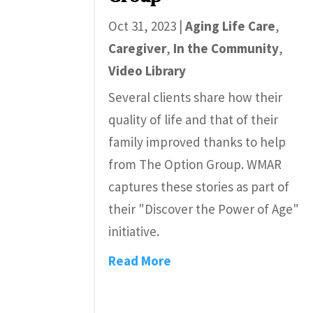
Oct 31, 2023
|
Aging Life Care
,
Caregiver
,
In the Community
,
Video Library
Several clients share how their
quality of life and that of their
family improved thanks to help
from The Option Group. WMAR
captures these stories as part of
their "Discover the Power of Age"
initiative.
Read More