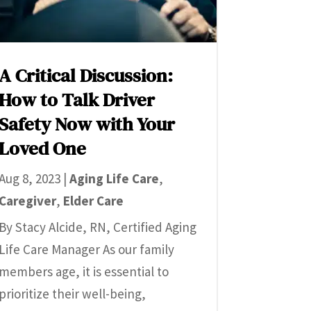
A Critical Discussion:
How to Talk Driver
Safety Now with Your
Loved One
Aug 8, 2023
|
Aging Life Care
,
Caregiver
,
Elder Care
By Stacy Alcide, RN, Certified Aging
Life Care Manager As our family
members age, it is essential to
prioritize their well-being,