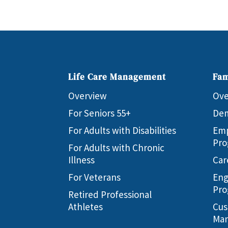
Life Care Management
Fam
Overview
Ove
For Seniors 55+
Dem
For Adults with Disabilities
Emp
Pro
For Adults with Chronic
Illness
Car
For Veterans
Eng
Pro
Retired Professional
Athletes
Cus
Man