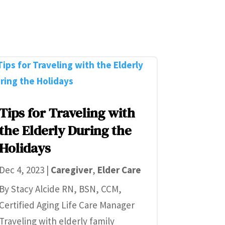
Tips for Traveling with
the Elderly During the
Holidays
Dec 4, 2023
|
Caregiver
,
Elder Care
By Stacy Alcide RN, BSN, CCM,
Certified Aging Life Care Manager
Traveling with elderly family