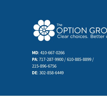
MD
:
410-667-0266
PA
:
717-287-9900
/
610-885-8899
/
215-896-6756
DE
:
302-858-6449