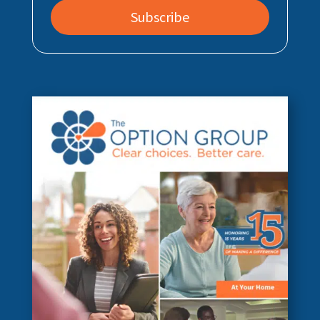
Subscribe