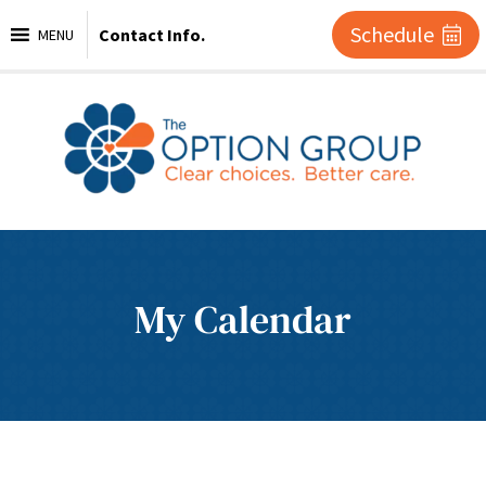
Schedule
Contact Info.
MENU
My Calendar