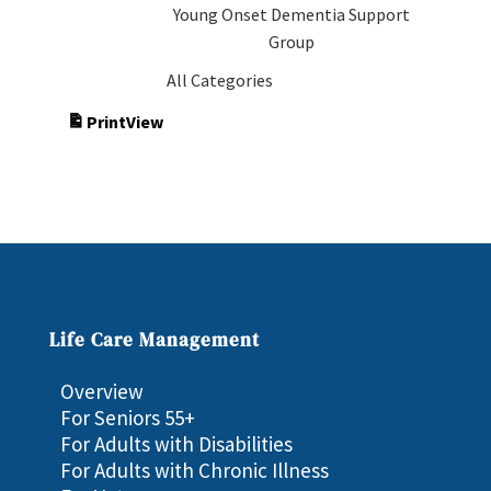
Young Onset Dementia Support
Group
All Categories
Print
View
Life Care Management
Overview
For Seniors 55+
For Adults with Disabilities
For Adults with Chronic Illness