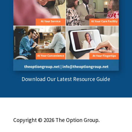
Download Our Latest Resource Guide
Copyright © 2026 The Option Group.