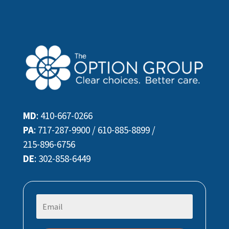
MD
:
410-667-0266
PA
:
717-287-9900
/
610-885-8899
/
215-896-6756
DE
:
302-858-6449