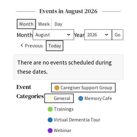
Events in August 2026
Month
Week
Day
Month
Year
Previous
Today
There are no events scheduled during
these dates.
Event
Untitled
Caregiver Support Group
Categories
Category
General
Memory Cafe
Trainings
Virtual Dementia Tour
Webinar