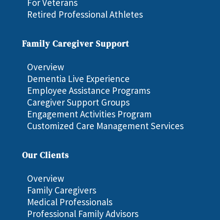
For Veterans
Retired Professional Athletes
Family Caregiver Support
Overview
Dementia Live Experience
Employee Assistance Programs
Caregiver Support Groups
Engagement Activities Program
Customized Care Management Services
Our Clients
Overview
Family Caregivers
Medical Professionals
Professional Family Advisors