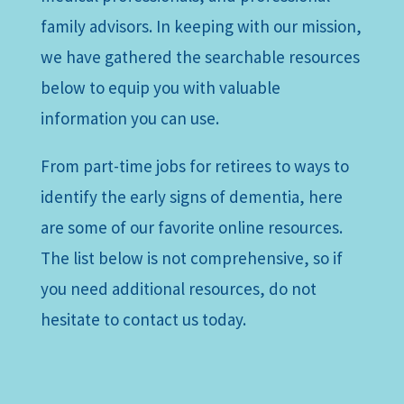
family advisors. In keeping with our mission,
we have gathered the searchable resources
below to equip you with valuable
information you can use.
From part-time jobs for retirees to ways to
identify the early signs of dementia, here
are some of our favorite online resources.
The list below is not comprehensive, so if
you need additional resources, do not
hesitate to contact us today.