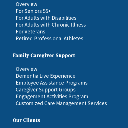
Overview
For Seniors 55+
For Adults with Disabilities
For Adults with Chronic Illness
For Veterans
Retired Professional Athletes
Family Caregiver Support
Overview
Dementia Live Experience
Employee Assistance Programs
Caregiver Support Groups
Engagement Activities Program
Customized Care Management Services
Our Clients