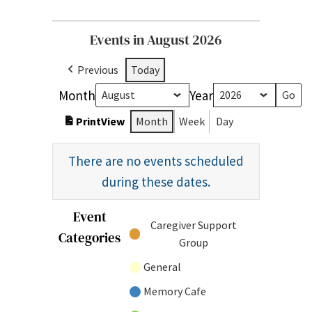
Events in August 2026
Previous
Today
Month
Year
Print
View
Month
Week
Day
There are no events scheduled
during these dates.
Event
Untitled
Caregiver Support
Categories
Category
Group
General
Memory Cafe