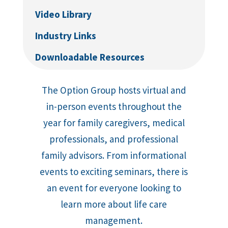
Video Library
Industry Links
Downloadable Resources
The Option Group hosts virtual and
in-person events throughout the
year for family caregivers, medical
professionals, and professional
family advisors. From informational
events to exciting seminars, there is
an event for everyone looking to
learn more about life care
management.