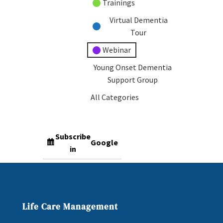
Trainings
Virtual Dementia
Tour
Webinar
Young Onset Dementia
Support Group
All Categories
Subscribe
Google
in
Subscribe
iCal
in
Life Care Management