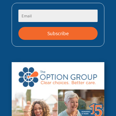
Subscribe