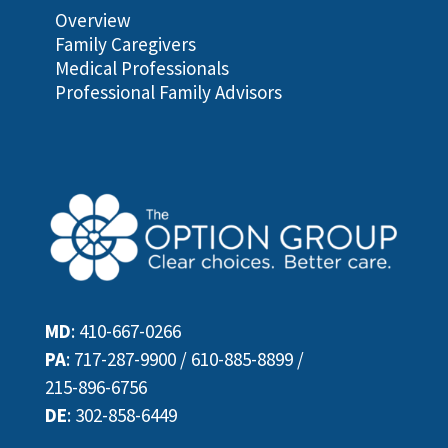
Overview
Family Caregivers
Medical Professionals
Professional Family Advisors
MD
:
410-667-0266
PA
:
717-287-9900
/
610-885-8899
/
215-896-6756
DE
:
302-858-6449