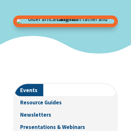
Events
Resource Guides
Newsletters
Presentations & Webinars