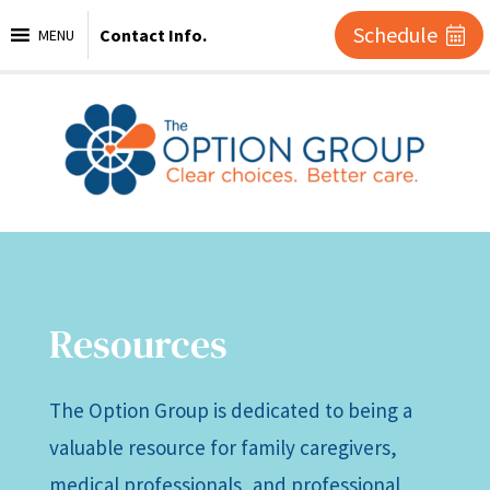
Schedule
Contact Info.
MENU
Resources
The Option Group is dedicated to being a
valuable resource for family caregivers,
medical professionals, and professional