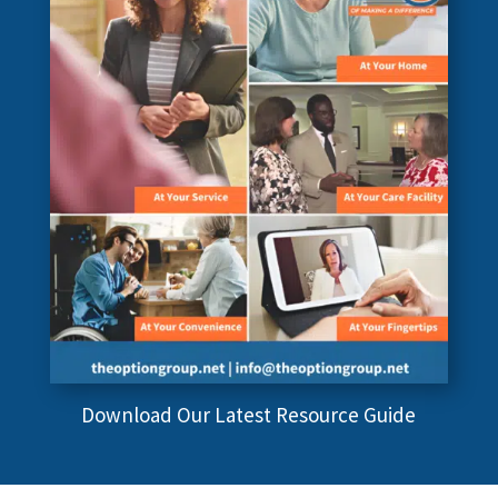
Download Our Latest Resource Guide