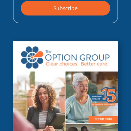
Subscribe