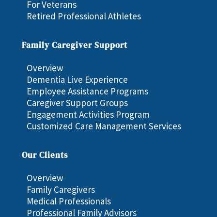
For Veterans
Retired Professional Athletes
Family Caregiver Support
Overview
Dementia Live Experience
Employee Assistance Programs
Caregiver Support Groups
Engagement Activities Program
Customized Care Management Services
Our Clients
Overview
Family Caregivers
Medical Professionals
Professional Family Advisors