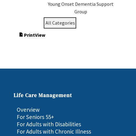
Young Onset Dementia Support
Group
All Categories
Print
View
Life Care Management
Overview
For Seniors 55+
For Adults with Disabilities
For Adults with Chronic Illness