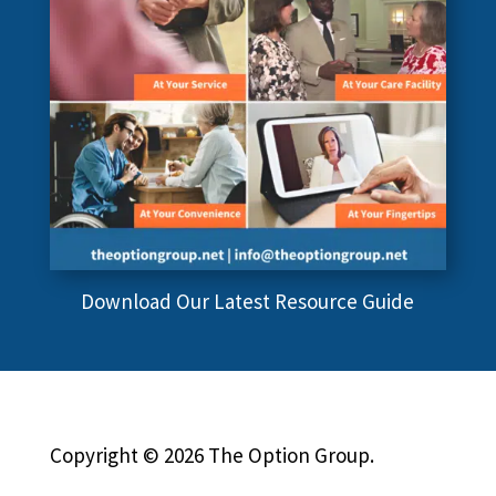
Download Our Latest Resource Guide
Copyright © 2026 The Option Group.