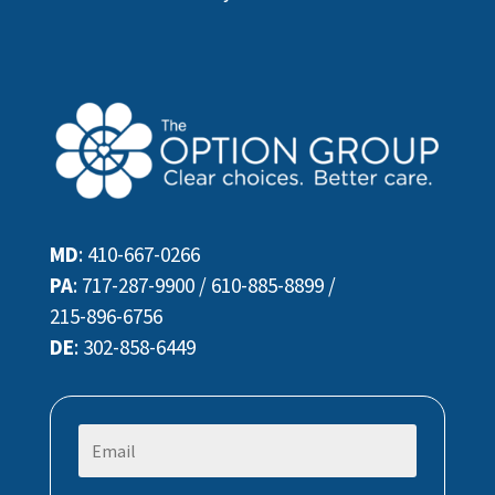
MD
:
410-667-0266
PA
:
717-287-9900
/
610-885-8899
/
215-896-6756
DE
:
302-858-6449