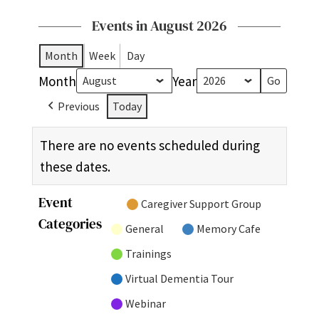
Events in August 2026
Month
Week
Day
Month
Year
Previous
Today
There are no events scheduled during
these dates.
Event
Untitled
Caregiver Support Group
Categories
Category
General
Memory Cafe
Trainings
Virtual Dementia Tour
Webinar