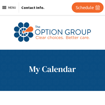
Schedule
Contact Info.
MENU
My Calendar