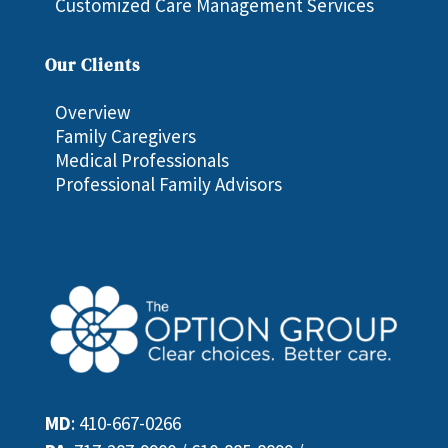
Customized Care Management Services
Our Clients
Overview
Family Caregivers
Medical Professionals
Professional Family Advisors
MD
:
410-667-0266