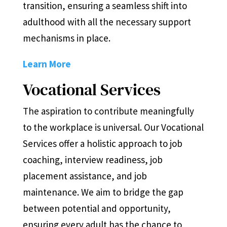
transition, ensuring a seamless shift into
adulthood with all the necessary support
mechanisms in place.
Learn More
Vocational Services
The aspiration to contribute meaningfully
to the workplace is universal. Our Vocational
Services offer a holistic approach to job
coaching, interview readiness, job
placement assistance, and job
maintenance. We aim to bridge the gap
between potential and opportunity,
ensuring every adult has the chance to