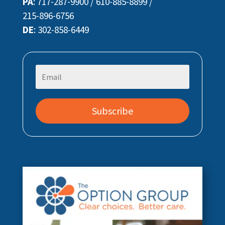
PA
:
717-287-9900
/
610-885-8899
/
215-896-6756
DE
:
302-858-6449
Subscribe