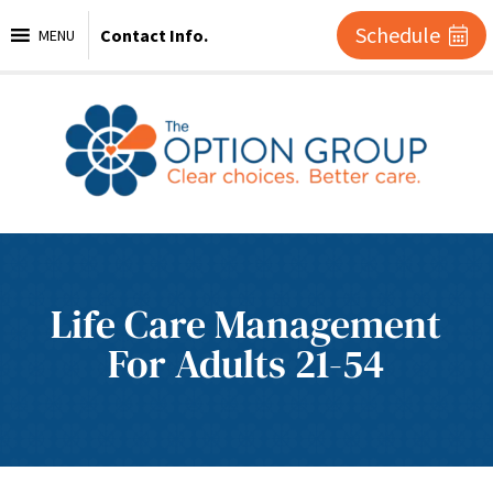
Schedule
Contact Info.
MENU
Life Care Management
For Adults 21-54