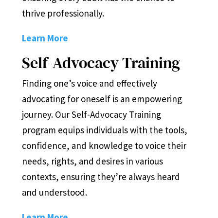
thrive professionally.
Learn More
Self-Advocacy Training
Finding one’s voice and effectively
advocating for oneself is an empowering
journey. Our Self-Advocacy Training
program equips individuals with the tools,
confidence, and knowledge to voice their
needs, rights, and desires in various
contexts, ensuring they’re always heard
and understood.
Learn More