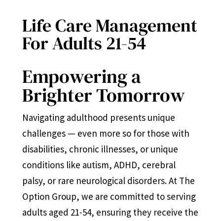
Life Care Management
For Adults 21-54
Empowering a
Brighter Tomorrow
Navigating adulthood presents unique
challenges — even more so for those with
disabilities, chronic illnesses, or unique
conditions like autism, ADHD, cerebral
palsy, or rare neurological disorders. At The
Option Group, we are committed to serving
adults aged 21-54, ensuring they receive the