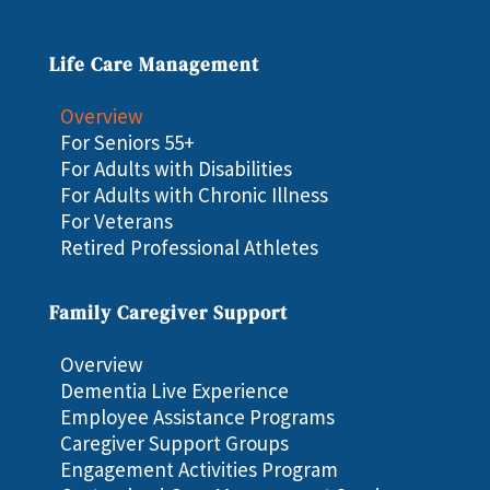
Life Care Management
Overview
For Seniors 55+
For Adults with Disabilities
For Adults with Chronic Illness
For Veterans
Retired Professional Athletes
Family Caregiver Support
Overview
Dementia Live Experience
Employee Assistance Programs
Caregiver Support Groups
Engagement Activities Program