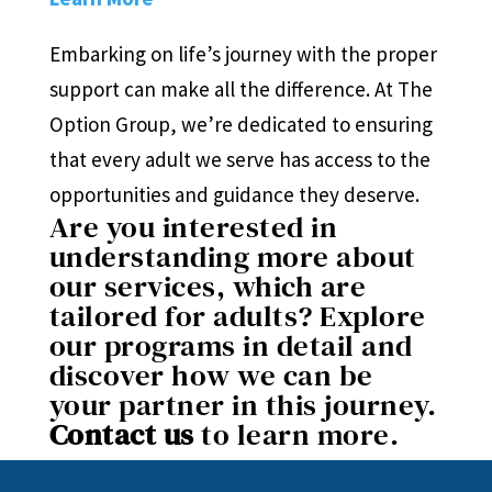
Embarking on life’s journey with the proper
support can make all the difference. At The
Option Group, we’re dedicated to ensuring
that every adult we serve has access to the
opportunities and guidance they deserve.
Are you interested in
understanding more about
our services, which are
tailored for adults? Explore
our programs in detail and
discover how we can be
your partner in this journey.
Contact us
to learn more.