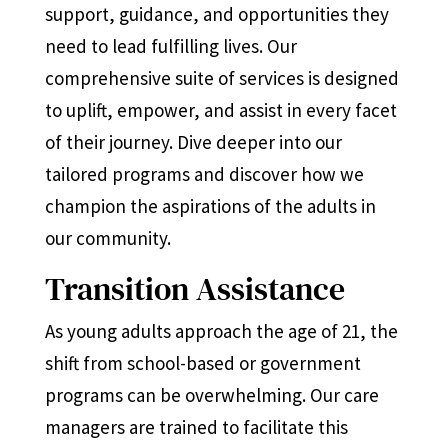
support, guidance, and opportunities they
need to lead fulfilling lives. Our
comprehensive suite of services is designed
to uplift, empower, and assist in every facet
of their journey. Dive deeper into our
tailored programs and discover how we
champion the aspirations of the adults in
our community.
Transition Assistance
As young adults approach the age of 21, the
shift from school-based or government
programs can be overwhelming. Our care
managers are trained to facilitate this