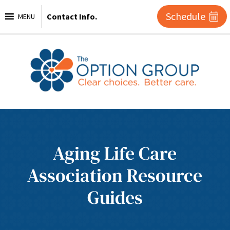
Schedule
Contact Info.
MENU
Aging Life Care
Association Resource
Guides