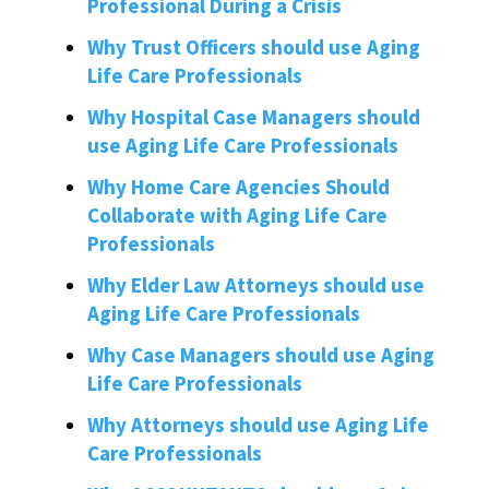
Professional During a Crisis
Why Trust Officers should use Aging
Life Care Professionals
Why Hospital Case Managers should
use Aging Life Care Professionals
Why Home Care Agencies Should
Collaborate with Aging Life Care
Professionals
Why Elder Law Attorneys should use
Aging Life Care Professionals
Why Case Managers should use Aging
Life Care Professionals
Why Attorneys should use Aging Life
Care Professionals