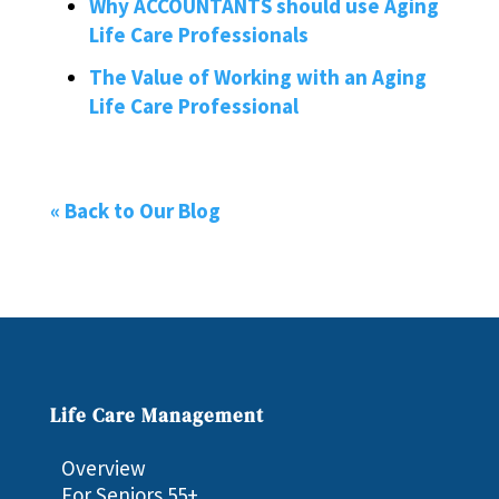
Why ACCOUNTANTS should use Aging
Life Care Professionals
The Value of Working with an Aging
Life Care Professional
« Back to Our Blog
Life Care Management
Overview
For Seniors 55+