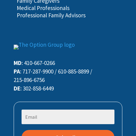
Family Caregivers
Medical Professionals
Professional Family Advisors
MD
:
410-667-0266
PA
:
717-287-9900
/
610-885-8899
/
215-896-6756
DE
:
302-858-6449