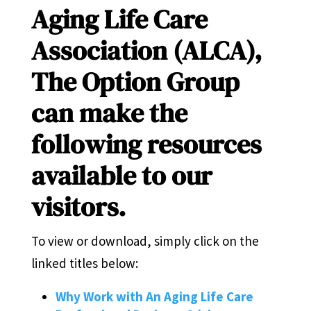
Aging Life Care
Association (ALCA),
The Option Group
can make the
following resources
available to our
visitors.
To view or download, simply click on the
linked titles below:
Why Work with An Aging Life Care