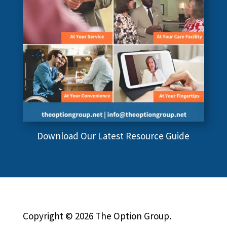
Download Our Latest Resource Guide
Copyright © 2026 The Option Group.