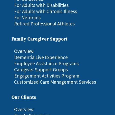
For Adults with Disabilities
For Adults with Chronic Illness
For Veterans
Retired Professional Athletes
Family Caregiver Support
Overview
Dementia Live Experience
Employee Assistance Programs
Caregiver Support Groups
Engagement Activities Program
Customized Care Management Services
Our Clients
Overview