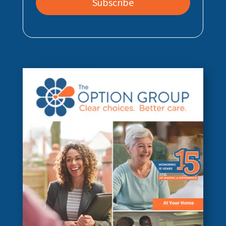
Subscribe