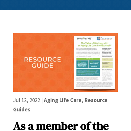
Jul 12, 2022
|
Aging Life Care
,
Resource
Guides
As a member of the