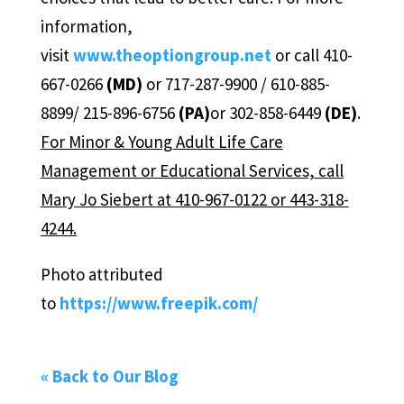
information,
visit
www.theoptiongroup.net
or call 410-
667-0266
(MD)
or 717-287-9900 / 610-885-
8899/ 215-896-6756
(PA)
or 302-858-6449
(DE)
.
For Minor & Young Adult Life Care
Management or Educational Services, call
Mary Jo Siebert at 410-967-0122 or 443-318-
4244.
Photo attributed
to
https://www.freepik.com/
« Back to Our Blog