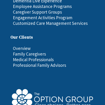
Dementia Live Experience
Employee Assistance Programs
Caregiver Support Groups
Engagement Activities Program
Customized Care Management Services
Our Clients
Overview
Family Caregivers
Medical Professionals
Professional Family Advisors