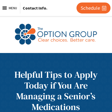
Schedule
Contact Info.
MENU
Helpful Tips to Apply
Today if You Are
Managing a Senior’s
Medications