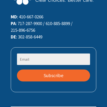
MD
:
410-667-0266
PA
:
717-287-9900
/
610-885-8899
/
215-896-6756
DE
:
302-858-6449
Subscribe