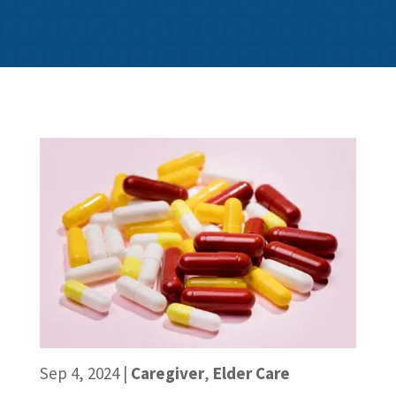
Sep 4, 2024
|
Caregiver
,
Elder Care