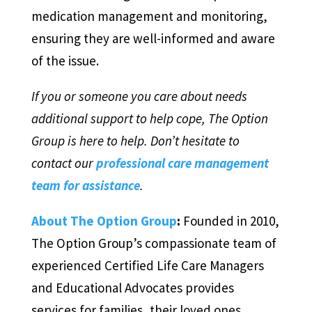
medication management and monitoring,
ensuring they are well-informed and aware
of the issue.
If you or someone you care about needs
additional support to help cope, The Option
Group is here to help. Don’t hesitate to
contact our
professional care management
team for assistance
.
About The Option Group
:
Founded in 2010,
The Option Group’s compassionate team of
experienced Certified Life Care Managers
and Educational Advocates provides
services for families, their loved ones,