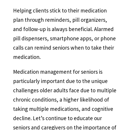
Helping clients stick to their medication
plan through reminders, pill organizers,
and follow-up is always beneficial. Alarmed
pill dispensers, smartphone apps, or phone
calls can remind seniors when to take their
medication.
Medication management for seniors is
particularly important due to the unique
challenges older adults face due to multiple
chronic conditions, a higher likelihood of
taking multiple medications, and cognitive
decline. Let’s continue to educate our
seniors and caregivers on the importance of