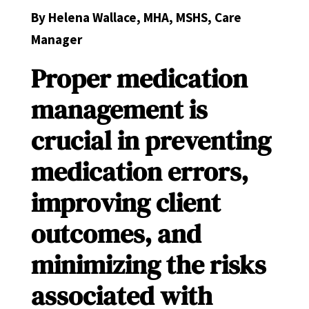
By Helena Wallace, MHA, MSHS, Care
Manager
Proper medication
management is
crucial in preventing
medication errors,
improving client
outcomes, and
minimizing the risks
associated with