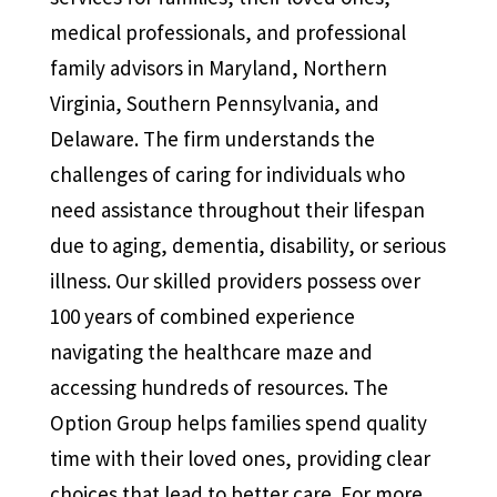
medical professionals, and professional
family advisors in Maryland, Northern
Virginia, Southern Pennsylvania, and
Delaware. The firm understands the
challenges of caring for individuals who
need assistance throughout their lifespan
due to aging, dementia, disability, or serious
illness. Our skilled providers possess over
100 years of combined experience
navigating the healthcare maze and
accessing hundreds of resources. The
Option Group helps families spend quality
time with their loved ones, providing clear
choices that lead to better care. For more