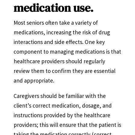
medication use.
Most seniors often take a variety of
medications, increasing the risk of drug
interactions and side effects. One key
component to managing medications is that
healthcare providers should regularly
review them to confirm they are essential
and appropriate.
Caregivers should be familiar with the
client’s correct medication, dosage, and
instructions provided by the healthcare
providers; this will ensure that the patient is
taking the medication correctly (correct