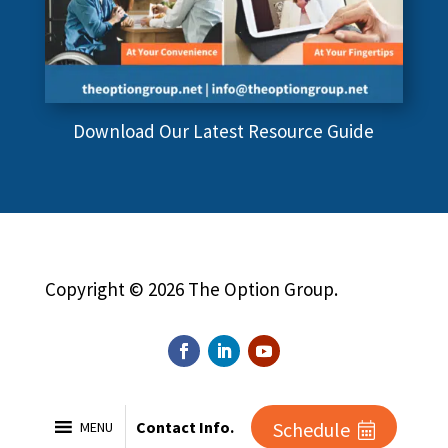
Download Our Latest Resource Guide
Copyright © 2026 The Option Group.
Contact Info.
Schedule
MENU