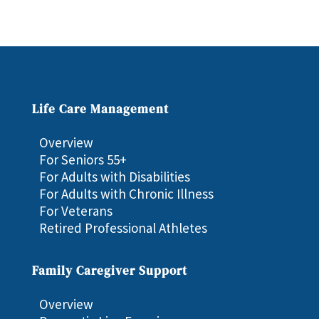
Life Care Management
Overview
For Seniors 55+
For Adults with Disabilities
For Adults with Chronic Illness
For Veterans
Retired Professional Athletes
Family Caregiver Support
Overview