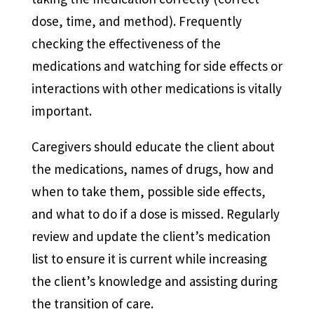
dose, time, and method). Frequently
checking the effectiveness of the
medications and watching for side effects or
interactions with other medications is vitally
important.
Caregivers should educate the client about
the medications, names of drugs, how and
when to take them, possible side effects,
and what to do if a dose is missed. Regularly
review and update the client’s medication
list to ensure it is current while increasing
the client’s knowledge and assisting during
the transition of care.