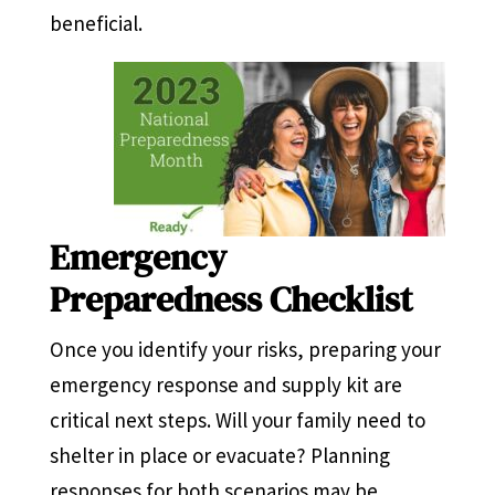
beneficial.
Emergency
Preparedness Checklist
Once you identify your risks, preparing your
emergency response and supply kit are
critical next steps. Will your family need to
shelter in place or evacuate? Planning
responses for both scenarios may be