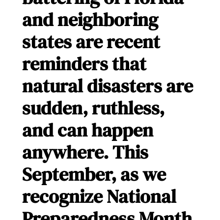
and neighboring
states are recent
reminders that
natural disasters are
sudden, ruthless,
and can happen
anywhere. This
September, as we
recognize National
Preparedness Month,