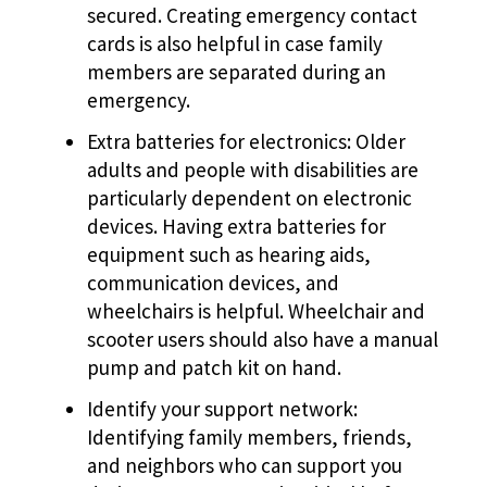
secured. Creating emergency contact
cards is also helpful in case family
members are separated during an
emergency.
Extra batteries for electronics: Older
adults and people with disabilities are
particularly dependent on electronic
devices. Having extra batteries for
equipment such as hearing aids,
communication devices, and
wheelchairs is helpful. Wheelchair and
scooter users should also have a manual
pump and patch kit on hand.
Identify your support network:
Identifying family members, friends,
and neighbors who can support you