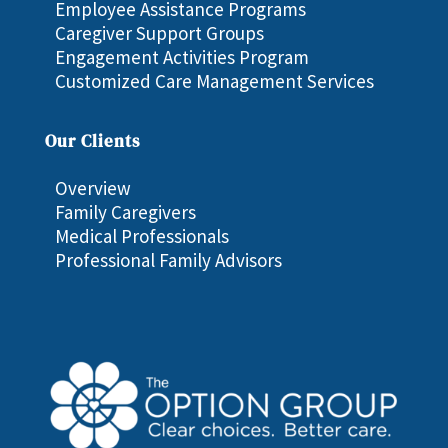
Employee Assistance Programs
Caregiver Support Groups
Engagement Activities Program
Customized Care Management Services
Our Clients
Overview
Family Caregivers
Medical Professionals
Professional Family Advisors