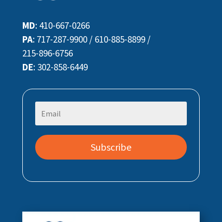
MD
:
410-667-0266
PA
:
717-287-9900
/
610-885-8899
/
215-896-6756
DE
:
302-858-6449
Subscribe