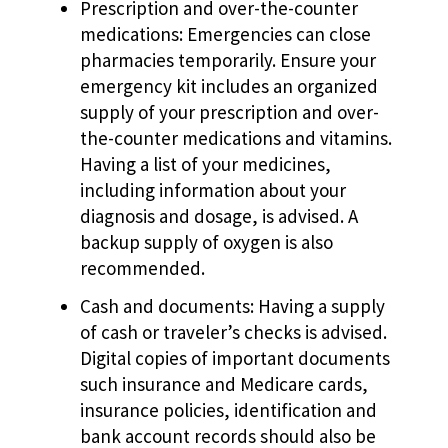
Prescription and over-the-counter
medications: Emergencies can close
pharmacies temporarily. Ensure your
emergency kit includes an organized
supply of your prescription and over-
the-counter medications and vitamins.
Having a list of your medicines,
including information about your
diagnosis and dosage, is advised. A
backup supply of oxygen is also
recommended.
Cash and documents: Having a supply
of cash or traveler’s checks is advised.
Digital copies of important documents
such insurance and Medicare cards,
insurance policies, identification and
bank account records should also be