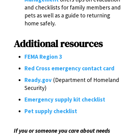
and checklists for family members and
pets as well as a guide to returning
home safely.
Additional resources
FEMA Region 3
Red Cross emergency contact card
Ready.gov
(Department of Homeland
Security)
Emergency supply kit checklist
Pet supply checklist
If you or someone you care about needs