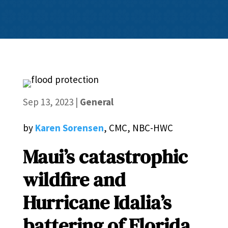
Sep 13, 2023
|
General
by
Karen Sorensen
, CMC, NBC-HWC
Maui’s catastrophic
wildfire and
Hurricane Idalia’s
battering of Florida