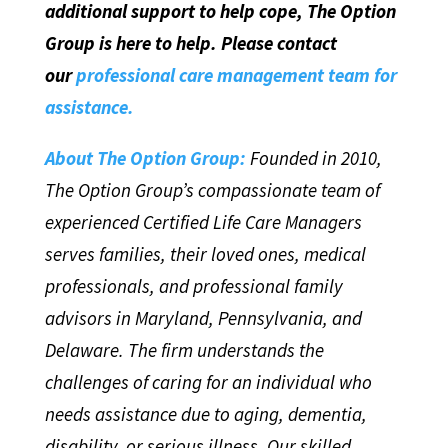
additional support to help cope, The Option
Group is here to help. Please contact
our
professional care management team for
assistance.
About The Option Group:
Founded in 2010,
The Option Group’s compassionate team of
experienced Certified Life Care Managers
serves families, their loved ones, medical
professionals, and professional family
advisors in Maryland, Pennsylvania, and
Delaware. The firm understands the
challenges of caring for an individual who
needs assistance due to aging, dementia,
disability, or serious illness. Our skilled