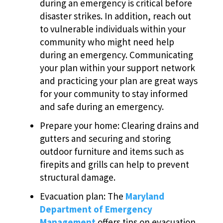
during an emergency is critical before
disaster strikes. In addition, reach out
to vulnerable individuals within your
community who might need help
during an emergency. Communicating
your plan within your support network
and practicing your plan are great ways
for your community to stay informed
and safe during an emergency.
Prepare your home: Clearing drains and
gutters and securing and storing
outdoor furniture and items such as
firepits and grills can help to prevent
structural damage.
Evacuation plan: The
Maryland
Department of Emergency
Management
offers tips on evacuation