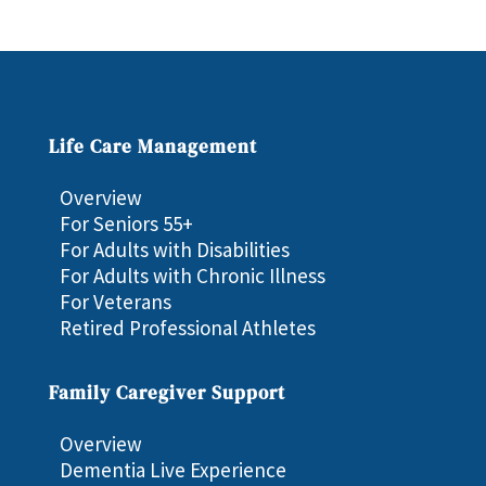
Life Care Management
Overview
For Seniors 55+
For Adults with Disabilities
For Adults with Chronic Illness
For Veterans
Retired Professional Athletes
Family Caregiver Support
Overview
Dementia Live Experience