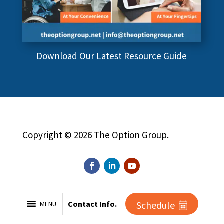
Download Our Latest Resource Guide
Copyright © 2026 The Option Group.
Contact Info.
Schedule
MENU