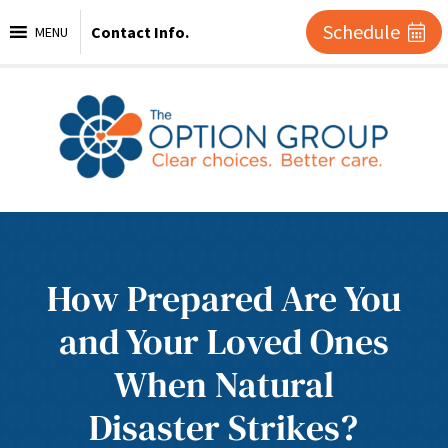
Schedule
Contact Info.
MENU
How Prepared Are You
and Your Loved Ones
When Natural
Disaster Strikes?