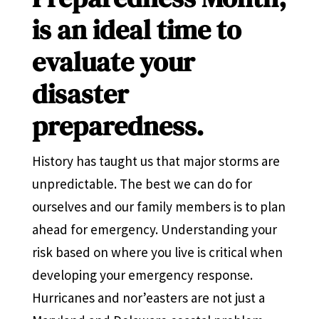
is an ideal time to
evaluate your
disaster
preparedness.
History has taught us that major storms are
unpredictable. The best we can do for
ourselves and our family members is to plan
ahead for emergency. Understanding your
risk based on where you live is critical when
developing your emergency response.
Hurricanes and nor’easters are not just a