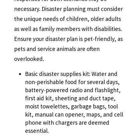
necessary. Disaster planning must consider
the unique needs of children, older adults
as well as family members with disabilities.
Ensure your disaster plan is pet-friendly, as
pets and service animals are often
overlooked.
Basic disaster supplies kit: Water and
non-perishable food for several days,
battery-powered radio and flashlight,
first aid kit, sheeting and duct tape,
moist towelettes, garbage bags, tool
kit, manual can opener, maps, and cell
phone with chargers are deemed
essential.