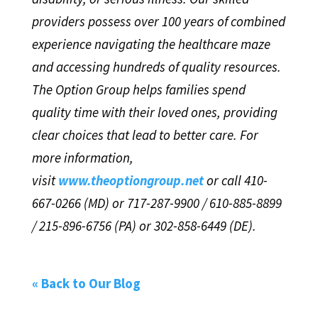
providers possess over 100 years of combined
experience navigating the healthcare maze
and accessing hundreds of quality resources.
The Option Group helps families spend
quality time with their loved ones, providing
clear choices that lead to better care. For
more information,
visit
www.theoptiongroup.net
or call 410-
667-0266 (MD) or 717-287-9900 / 610-885-8899
/ 215-896-6756 (PA) or 302-858-6449 (DE).
« Back to Our Blog