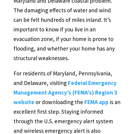
Maryland and Delaware coastal problem.
The damaging effects of water and wind
can be felt hundreds of miles inland. It’s
important to know if you live in an
evacuation zone, if your home is prone to
flooding, and whether your home has any
structural weaknesses.
For residents of Maryland, Pennsylvania,
and Delaware, visiting
Federal Emergency
Management Agency’s (FEMA’s) Region 3
website
or downloading the
FEMA app
is an
excellent first step. Staying informed
through the U.S. emergency alert system
and wireless emergency alert is also