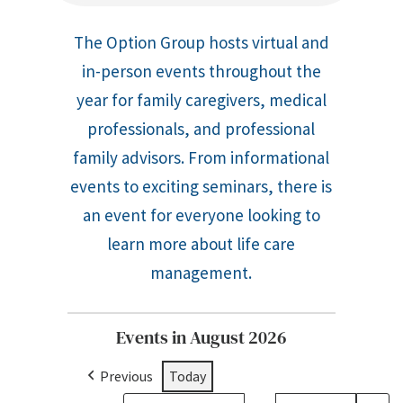
The Option Group hosts virtual and
in-person events throughout the
year for family caregivers, medical
professionals, and professional
family advisors. From informational
events to exciting seminars, there is
an event for everyone looking to
learn more about life care
management.
Events in August 2026
Previous
Today