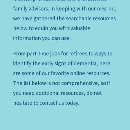
family advisors. In keeping with our mission,
we have gathered the searchable resources
below to equip you with valuable
information you can use.
From part-time jobs for retirees to ways to
identify the early signs of dementia, here
are some of our favorite online resources.
The list below is not comprehensive, so if
you need additional resources, do not
hesitate to contact us today.