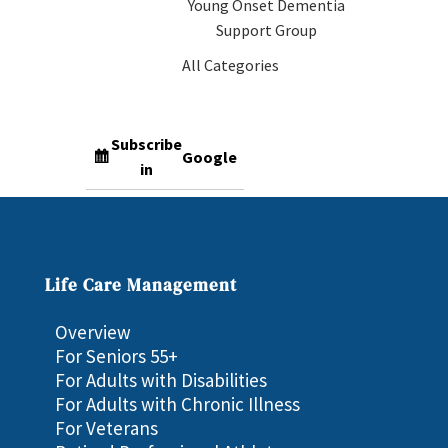
Young Onset Dementia
Support Group
All Categories
Subscribe
Google
in
Subscribe
iCal
in
Life Care Management
Overview
For Seniors 55+
For Adults with Disabilities
For Adults with Chronic Illness
For Veterans