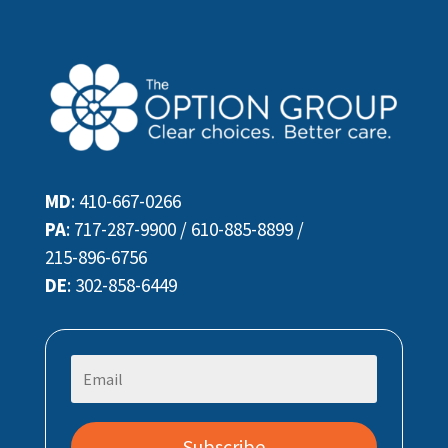
MD
:
410-667-0266
PA
:
717-287-9900
/
610-885-8899
/
215-896-6756
DE
:
302-858-6449
Subscribe