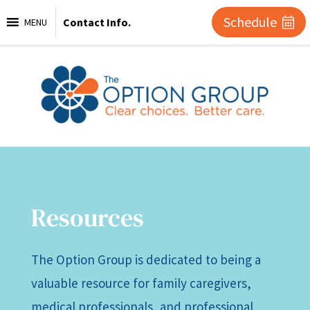
Schedule
Contact Info.
MENU
Resources
The Option Group is dedicated to being a
valuable resource for family caregivers,
medical professionals, and professional