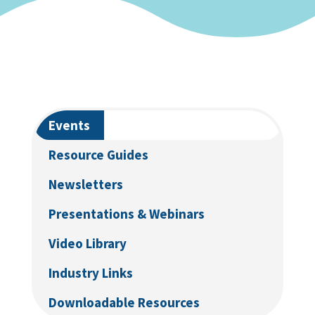
Events
Resource Guides
Newsletters
Presentations & Webinars
Video Library
Industry Links
Downloadable Resources