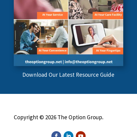
Download Our Latest Resource Guide
Copyright © 2026 The Option Group.