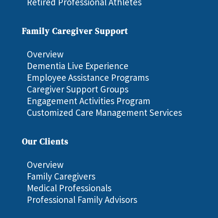
Retired Professional Athletes
Family Caregiver Support
Overview
Dementia Live Experience
Employee Assistance Programs
Caregiver Support Groups
Engagement Activities Program
Customized Care Management Services
Our Clients
Overview
Family Caregivers
Medical Professionals
Professional Family Advisors