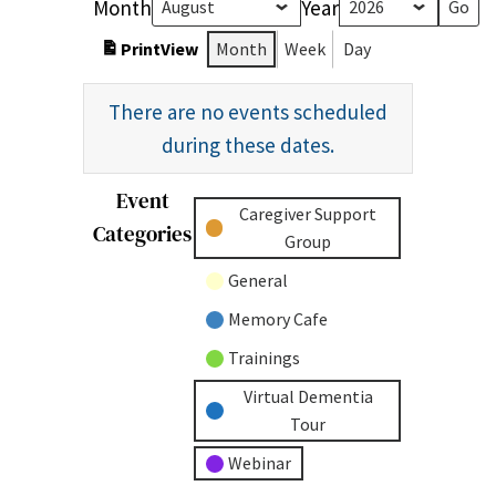
Month
Year
Print
View
Month
Week
Day
There are no events scheduled
during these dates.
Event
Untitled
Caregiver Support
Categories
Category
Group
General
Memory Cafe
Trainings
Virtual Dementia
Tour
Webinar