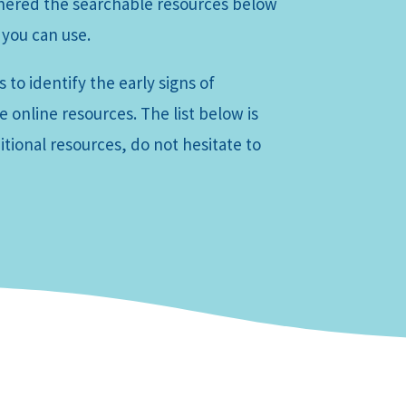
thered the searchable resources below
 you can use.
 to identify the early signs of
 online resources. The list below is
tional resources, do not hesitate to