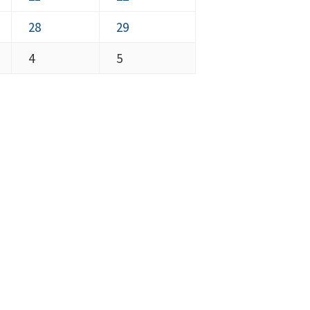
2026
2026
21,
22,
August
August
28
29
2026
2026
28,
29,
September
September
4
5
2026
2026
4,
5,
2026
2026