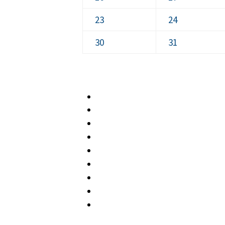
2026
2026
16,
17,
August
August
23
24
2026
2026
23,
24,
August
August
30
31
2026
2026
30,
31,
2026
2026