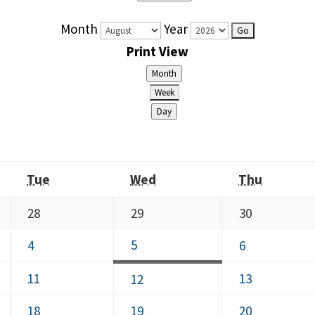
Month
Year
Print
View
Month
Week
Day
Tuesday
Wednesday
Thursda
Tue
Wed
Thu
July
July
July
28
29
30
28,
29,
30,
August
August
5
August
4
6
2026
2026
2026
5,
4,
6,
August
August
11
August
13
12
2026
2026
2026
11,
13,
12,
August
August
August
18
19
20