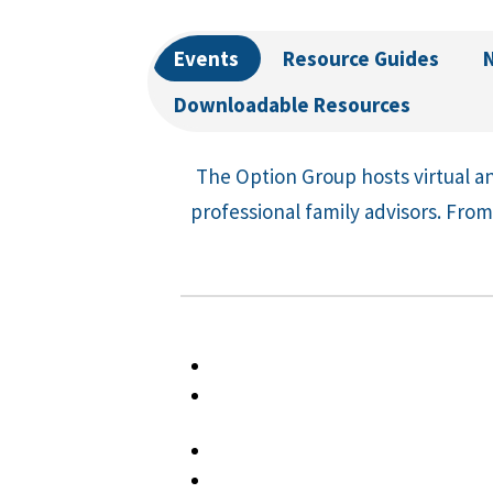
Events
Resource Guides
Downloadable Resources
The Option Group hosts virtual an
professional family advisors. From