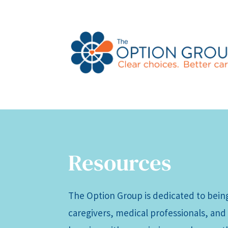
Resources
The Option Group is dedicated to being
caregivers, medical professionals, and 