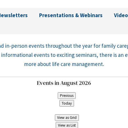
Newsletters
Presentations & Webinars
Video
d in-person events throughout the year for family care
 informational events to exciting seminars, there is an 
more about life care management.
Events in August 2026
Previous
Today
View as
Grid
View as
List