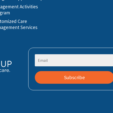
agement Activities
gram
tomized Care
agement Services
Subscribe