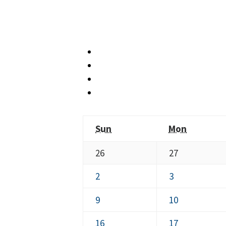
Sunday
Monday
Sun
Mon
July
July
26
27
26,
27,
August
August
2
3
2026
2026
2,
3,
August
August
9
10
2026
2026
9,
10,
August
August
16
17