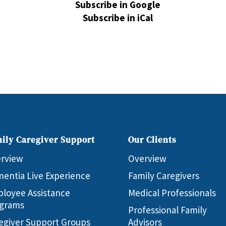
Subscribe in
Google
Subscribe in
iCal
ily Caregiver Support
Our Clients
rview
Overview
entia Live Experience
Family Caregivers
loyee Assistance
Medical Professionals
grams
Professional Family
egiver Support Groups
Advisors