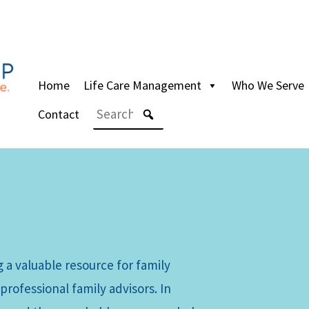
Home
Life Care Management
Who We Serve
Contact
 a valuable resource for family
professional family advisors. In