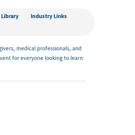
 Library
Industry Links
givers, medical professionals, and
event for everyone looking to learn