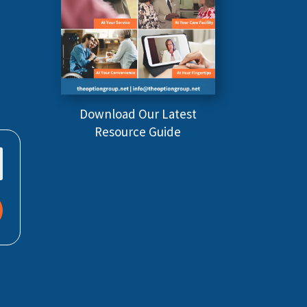
Download Our Latest
Resource Guide