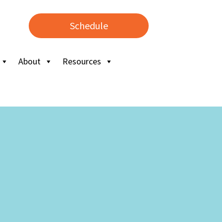
Schedule
About
Resources