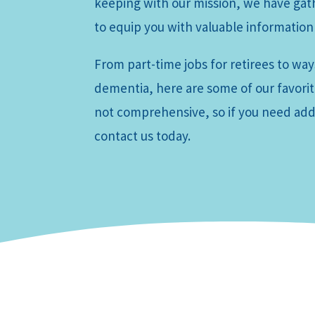
keeping with our mission, we have ga
to equip you with valuable information
From part-time jobs for retirees to ways
dementia, here are some of our favorite
not comprehensive, so if you need addi
contact us today.