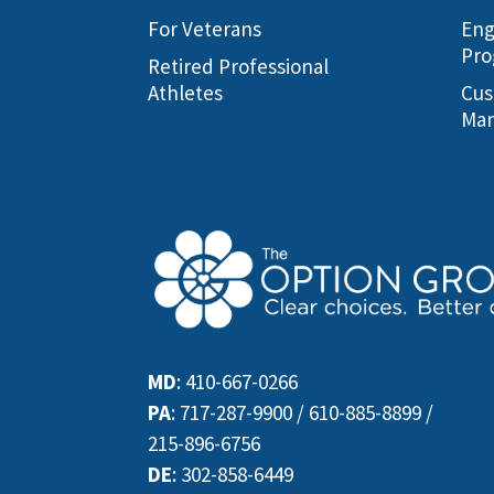
For Veterans
Eng
Pro
Retired Professional
Athletes
Cus
Man
MD
:
410-667-0266
PA
:
717-287-9900
/
610-885-8899
/
215-896-6756
DE
:
302-858-6449