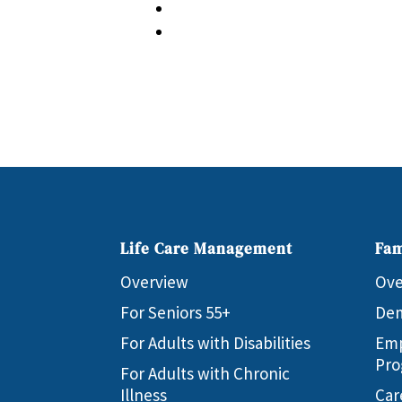
Life Care Management
Fam
Overview
Ove
For Seniors 55+
Dem
For Adults with Disabilities
Emp
Pro
For Adults with Chronic
Illness
Car