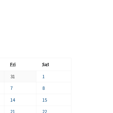
y
Friday
Saturday
Fri
Sat
July
August
31
1
31,
1,
August
August
7
8
2026
2026
7,
8,
August
August
14
15
2026
2026
14,
15,
August
August
21
22