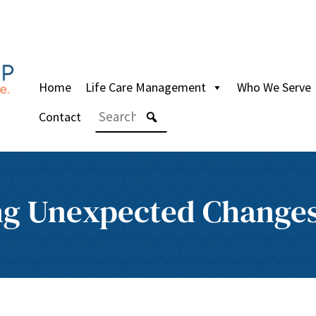
Home
Life Care Management
Who We Serve
Contact
ng Unexpected Change