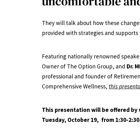
uncomfortable and
They will talk about how these changes
provided with strategies and supports 
Featuring nationally renowned speake
Owner of The Option Group, and
Dr. M
professional and founder of Retiremen
Comprehensive Wellness,
this presenta
This presentation will be offered by
Tuesday, October 19,
from 1:30-2:30