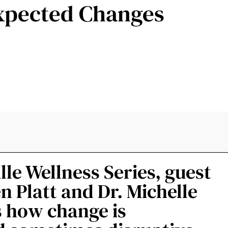
xpected Changes
ille Wellness Series, guest
n Platt and Dr. Michelle
ss how change is