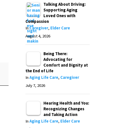
Talking About Driving:
Supporting Aging
Loved Ones with
Compassion
In
Caregiver
,
Elder Care
August 4, 2026
Being There:
Advocating for
Comfort and Dignity at
the End of Life
In
Aging Life Care
,
Caregiver
July 7, 2026
Hearing Health and You:
Recognizing Changes
and Taking Action
In
Aging Life Care
,
Elder Care