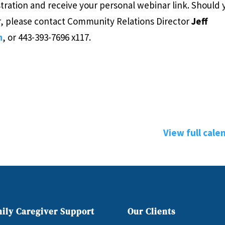
tration and receive your personal webinar link. Should 
r, please contact Community Relations Director
Jeff
m
, or 443-393-7696 x117.
View full cale
ily Caregiver Support
Our Clients