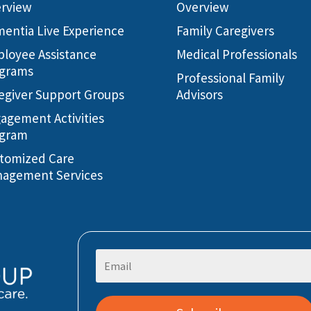
rview
Overview
entia Live Experience
Family Caregivers
loyee Assistance
Medical Professionals
grams
Professional Family
egiver Support Groups
Advisors
agement Activities
gram
tomized Care
agement Services