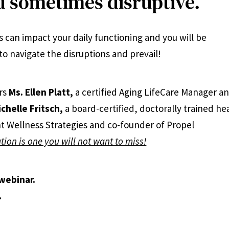
 sometimes disruptive.
 can impact your daily functioning and you will be
to navigate the disruptions and prevail!
rs
Ms. Ellen Platt,
a certified Aging LifeCare Manager a
ichelle Fritsch,
a board-certified, doctorally trained he
t Wellness Strategies and co-founder of Propel
tion is one you will not want to miss!
 webinar.
.