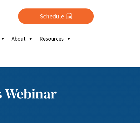
Schedule
About
Resources
s Webinar