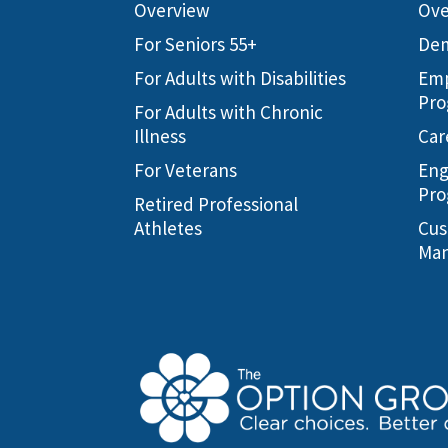
Overview
Ove
For Seniors 55+
Dem
For Adults with Disabilities
Emp
Pro
For Adults with Chronic
Illness
Car
For Veterans
Eng
Pro
Retired Professional
Athletes
Cus
Man