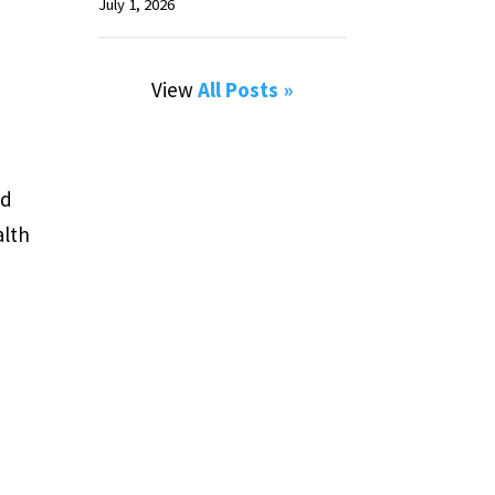
July 1, 2026
View
All Posts »
nd
alth