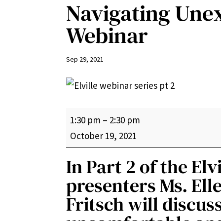
Navigating Une
Webinar
Sep 29, 2021
Navigating
1:30 pm
–
2:30 pm
Unexpected
October 19, 2021
Changes
In Part 2 of the Elv
Webinar
presenters Ms. Elle
Fritsch will discu