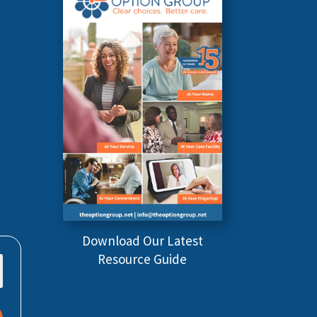
Download Our Latest
Resource Guide