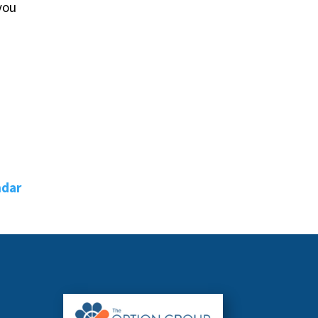
you
ndar