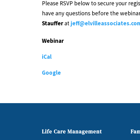
Please RSVP below to secure your regis
have any questions before the webina
Stauffer
at
jeff@elvilleassociates.co
Webinar
iCal
Google
Life Care Management
Fam