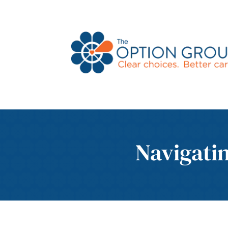
Navigati