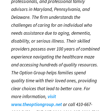
professionals, and professional family
advisors in Maryland, Pennsylvania, and
Delaware. The firm understands the
challenges of caring for an individual who
needs assistance due to aging, dementia,
disability, or serious illness. Their skilled
providers possess over 100 years of combined
experience navigating the healthcare maze
and accessing hundreds of quality resources.
The Option Group helps families spend
quality time with their loved ones, providing
clear choices that lead to better care. For
more information,
visit
www.theoptiongroup.net
or call 410-667-