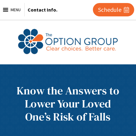
Schedule
Contact Info.
MENU
Know the Answers to
Lower Your Loved
One’s Risk of Falls