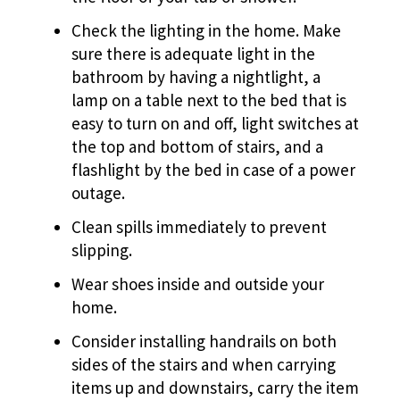
Check the lighting in the home. Make
sure there is adequate light in the
bathroom by having a nightlight, a
lamp on a table next to the bed that is
easy to turn on and off, light switches at
the top and bottom of stairs, and a
flashlight by the bed in case of a power
outage.
Clean spills immediately to prevent
slipping.
Wear shoes inside and outside your
home.
Consider installing handrails on both
sides of the stairs and when carrying
items up and downstairs, carry the item