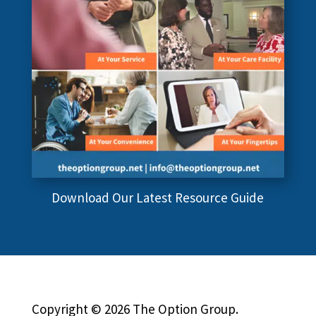
Download Our Latest Resource Guide
Copyright © 2026 The Option Group.