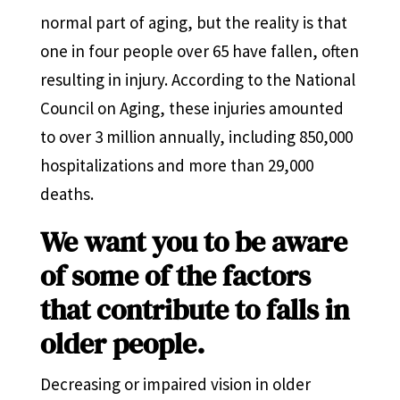
normal part of aging, but the reality is that
one in four people over 65 have fallen, often
resulting in injury. According to the National
Council on Aging, these injuries amounted
to over 3 million annually, including 850,000
hospitalizations and more than 29,000
deaths.
We want you to be aware
of some of the factors
that contribute to falls in
older people.
Decreasing or impaired vision in older