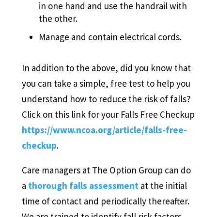
in one hand and use the handrail with
the other.
Manage and contain electrical cords.
In addition to the above, did you know that
you can take a simple, free test to help you
understand how to reduce the risk of falls?
Click on this link for your Falls Free Checkup
https://www.ncoa.org/article/falls-free-
checkup
.
Care managers at The Option Group can do
a
thorough falls assessment
at the initial
time of contact and periodically thereafter.
We are trained to identify fall risk factors