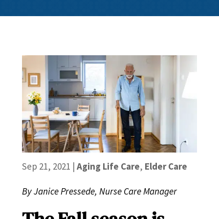
Sep 21, 2021
|
Aging Life Care
,
Elder Care
By Janice Pressede, Nurse Care Manager
The Fall season is