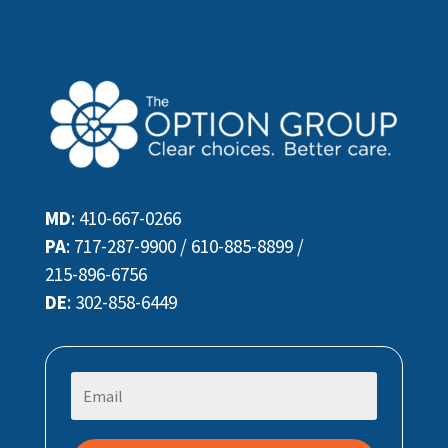
MD
:
410-667-0266
PA
:
717-287-9900
/
610-885-8899
/
215-896-6756
DE
:
302-858-6449