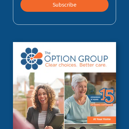
Subscribe