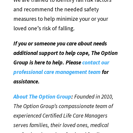
and recommend the needed safety
measures to help minimize your or your
loved one’s risk of falling.
If you or someone you care about needs
additional support to help cope, The Option
Group is here to help. Please
contact our
professional care management team
for
assistance.
About The Option Group
:
Founded in 2010,
The Option Group’s compassionate team of
experienced Certified Life Care Managers
serves families, their loved ones, medical