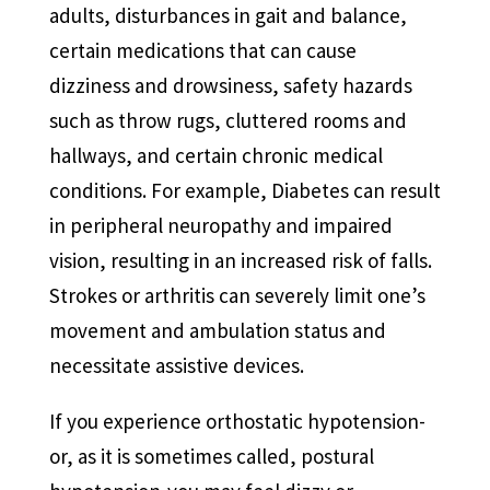
adults, disturbances in gait and balance,
certain medications that can cause
dizziness and drowsiness, safety hazards
such as throw rugs, cluttered rooms and
hallways, and certain chronic medical
conditions. For example, Diabetes can result
in peripheral neuropathy and impaired
vision, resulting in an increased risk of falls.
Strokes or arthritis can severely limit one’s
movement and ambulation status and
necessitate assistive devices.
If you experience orthostatic hypotension-
or, as it is sometimes called, postural