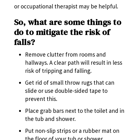
or occupational therapist may be helpful.
So, what are some things to
do to mitigate the risk of
falls?
Remove clutter from rooms and
hallways. A clear path will result in less
risk of tripping and falling.
Get rid of small throw rugs that can
slide or use double-sided tape to
prevent this.
Place grab bars next to the toilet and in
the tub and shower.
Put non-slip strips or a rubber mat on
the floor of your tub or shower.