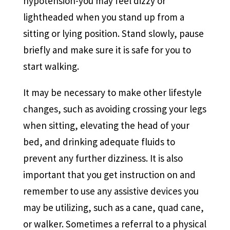
hypotension-you may feel dizzy or
lightheaded when you stand up from a
sitting or lying position. Stand slowly, pause
briefly and make sure it is safe for you to
start walking.
It may be necessary to make other lifestyle
changes, such as avoiding crossing your legs
when sitting, elevating the head of your
bed, and drinking adequate fluids to
prevent any further dizziness. It is also
important that you get instruction on and
remember to use any assistive devices you
may be utilizing, such as a cane, quad cane,
or walker. Sometimes a referral to a physical