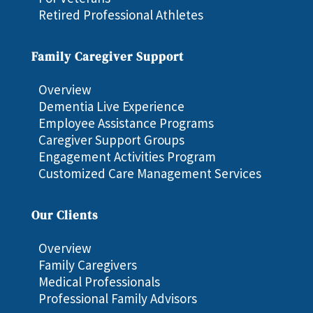
Retired Professional Athletes
Family Caregiver Support
Overview
Dementia Live Experience
Employee Assistance Programs
Caregiver Support Groups
Engagement Activities Program
Customized Care Management Services
Our Clients
Overview
Family Caregivers
Medical Professionals
Professional Family Advisors