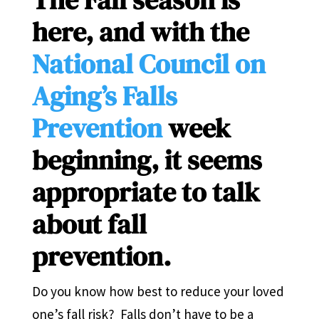
here, and with the
National Council on
Aging’s Falls
Prevention
week
beginning, it seems
appropriate to talk
about fall
prevention.
Do you know how best to reduce your loved
one’s fall risk? Falls don’t have to be a