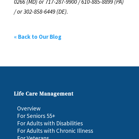
0266 (MD) or 717-287-9900 / 610-885-8899 (PA)
/ or 302-858-6449 (DE).
« Back to Our Blog
Life Care Management
Overview
For Seniors 55+
For Adults with Disabilities
For Adults with Chronic Illness
For Veterans